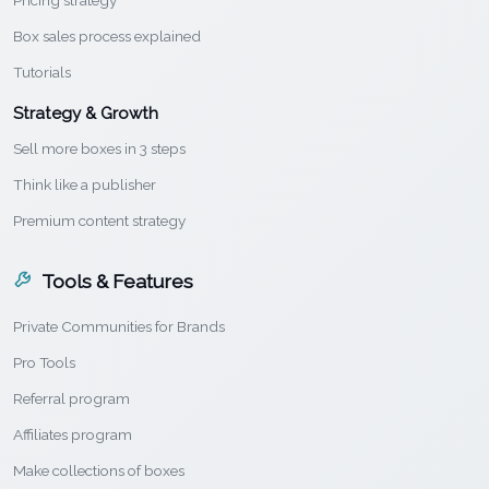
Pricing strategy
Box sales process explained
Tutorials
Strategy & Growth
Sell more boxes in 3 steps
Think like a publisher
Premium content strategy
Tools & Features
Private Communities for Brands
Pro Tools
Referral program
Affiliates program
Make collections of boxes