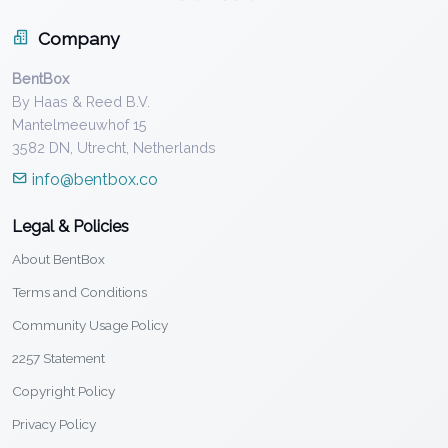
Company
BentBox
By Haas & Reed B.V.
Mantelmeeuwhof 15
3582 DN, Utrecht, Netherlands
info@bentbox.co
Legal & Policies
About BentBox
Terms and Conditions
Community Usage Policy
2257 Statement
Copyright Policy
Privacy Policy