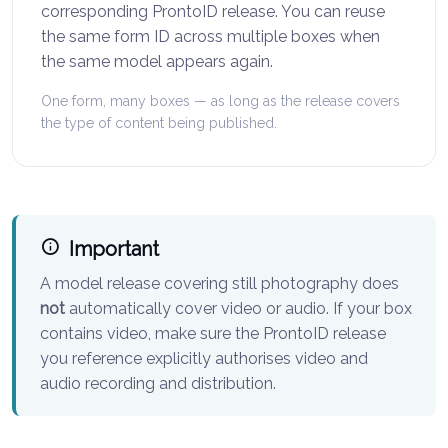
corresponding ProntoID release. You can reuse
the same form ID across multiple boxes when
the same model appears again.
One form, many boxes — as long as the release covers
the type of content being published.
Important
A model release covering still photography does
not
automatically cover video or audio. If your box
contains video, make sure the ProntoID release
you reference explicitly authorises video and
audio recording and distribution.