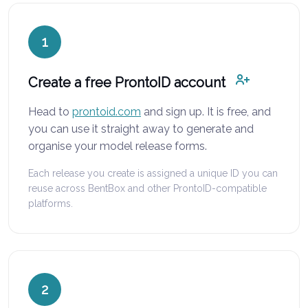
1
Create a free ProntoID account
Head to
prontoid.com
and sign up. It is free, and
you can use it straight away to generate and
organise your model release forms.
Each release you create is assigned a unique ID you can
reuse across BentBox and other ProntoID-compatible
platforms.
2