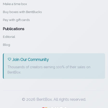
Make a time box
Buy boxes with BentBucks
Pay with gift cards
Publications
Editorial
Blog
Join Our Community
Thousands of creators earning 100% of their sales on
BentBox.
© 2026 BentBox. All rights reserved.