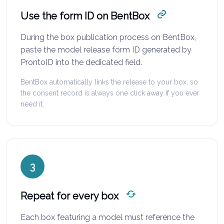
Use the form ID on BentBox
During the box publication process on BentBox,
paste the model release form ID generated by
ProntoID into the dedicated field.
BentBox automatically links the release to your box, so
the consent record is always one click away if you ever
need it.
3
Repeat for every box
Each box featuring a model must reference the