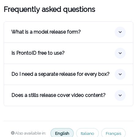
Frequently asked questions
What is a model release form?
Is ProntoID free to use?
Do I need a separate release for every box?
Does a stills release cover video content?
Also available in:
English
Italiano
Français