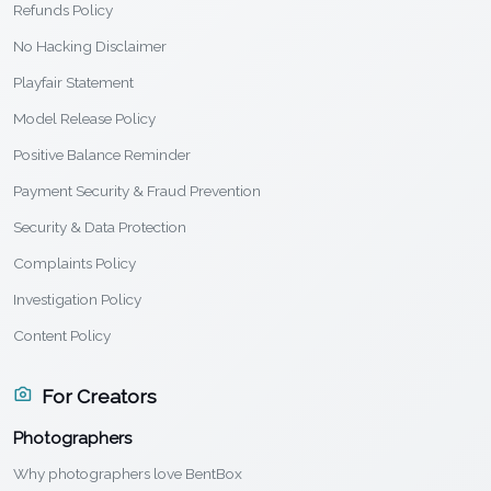
Refunds Policy
No Hacking Disclaimer
Playfair Statement
Model Release Policy
Positive Balance Reminder
Payment Security & Fraud Prevention
Security & Data Protection
Complaints Policy
Investigation Policy
Content Policy
For Creators
Photographers
Why photographers love BentBox