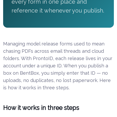
every form in one place and
reference it whenever you publish.
Managing model release forms used to mean
chasing PDFs across email threads and cloud
folders. With ProntoID, each release lives in your
account under a unique ID. When you publish a
box on BentBox, you simply enter that ID — no
uploads, no duplicates, no lost paperwork. Here
is how it works in three steps.
How it works in three steps