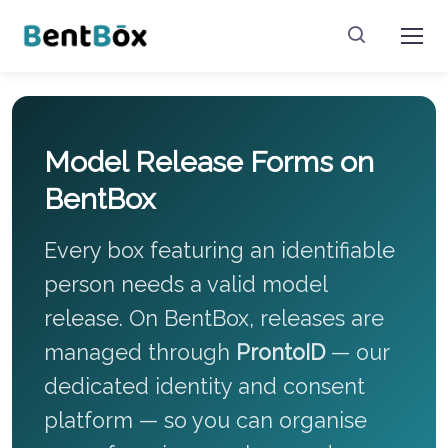
Model Release Forms on
BentBox
Every box featuring an identifiable
person needs a valid model
release. On BentBox, releases are
managed through
ProntoID
— our
dedicated identity and consent
platform — so you can organise