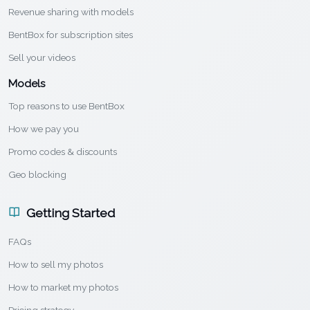
Revenue sharing with models
BentBox for subscription sites
Sell your videos
Models
Top reasons to use BentBox
How we pay you
Promo codes & discounts
Geo blocking
Getting Started
FAQs
How to sell my photos
How to market my photos