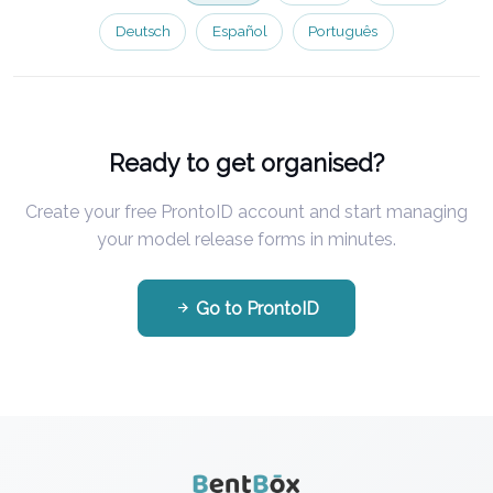
Deutsch
Español
Português
Ready to get organised?
Create your free ProntoID account and start managing
your model release forms in minutes.
Go to ProntoID