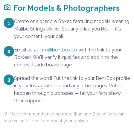
For Models & Photographers
Create one or more Boxes featuring models wearing
1
Malibu Strings bikinis. Set any price you like — it's
your content, your call.
Email us at
info@bentbox.co
with the link to your
2
Box(es). We'll verify it qualifies and add it to the
contest leaderboard page.
Spread the word! Put the link to your BentBox profile
3
in your Instagram bio and any other pages. Votes
happen through purchases — let your fans show
their support.
We recommend entering more than one Box so fans can
buy multiple items and boost your ranking.