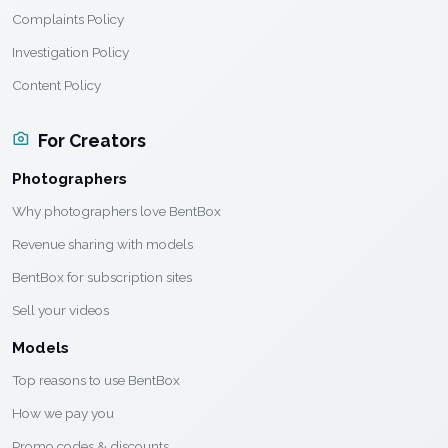
Complaints Policy
Investigation Policy
Content Policy
For Creators
Photographers
Why photographers love BentBox
Revenue sharing with models
BentBox for subscription sites
Sell your videos
Models
Top reasons to use BentBox
How we pay you
Promo codes & discounts