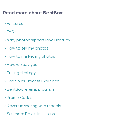
Read more about BentBox:
Features
FAQs
Why photographers love BentBox
How to sell my photos
How to market my photos
How we pay you
Pricing strategy
Box Sales Process Explained
BentBox referral program
Promo Codes
Revenue sharing with models
Sell more Boxes in 3 steps