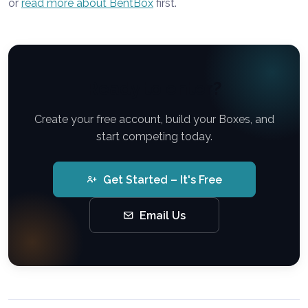
or
read more about BentBox
first.
Ready to enter?
Create your free account, build your Boxes, and
start competing today.
Get Started – It's Free
Email Us