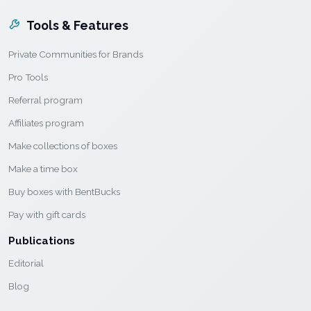
Tools & Features
Private Communities for Brands
Pro Tools
Referral program
Affiliates program
Make collections of boxes
Make a time box
Buy boxes with BentBucks
Pay with gift cards
Publications
Editorial
Blog