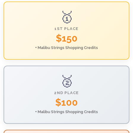
🥇
1ST PLACE
$150
+ Malibu Strings Shopping Credits
🥈
2ND PLACE
$100
+ Malibu Strings Shopping Credits