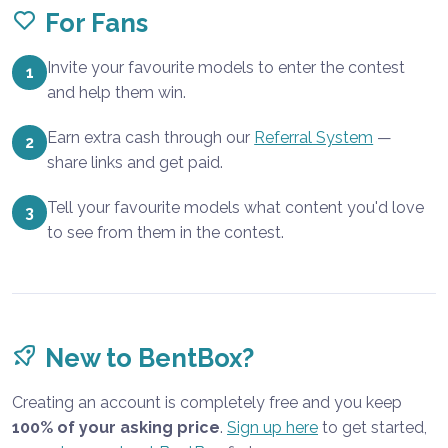
For Fans
Invite your favourite models to enter the contest
1
and help them win.
Earn extra cash through our
Referral System
—
2
share links and get paid.
Tell your favourite models what content you'd love
3
to see from them in the contest.
New to BentBox?
Creating an account is completely free and you keep
100% of your asking price
.
Sign up here
to get started,