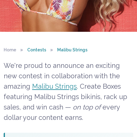
BENTBOX × MALIBU STRINGS
Home
Contests
Malibu Strings
Malibu Strings
We're proud to announce an exciting
Bikini Contest
new contest in collaboration with the
amazing
Malibu Strings
. Create Boxes
featuring Malibu Strings bikinis, rack up
sales, and win cash —
on top of
every
dollar your content earns.