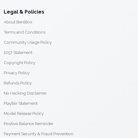
Legal & Policies
About BentBox
Terms and Conditions
Community Usage Policy
2257 Statement
Copyright Policy
Privacy Policy
Refunds Policy
No Hacking Disclaimer
Playfair Statement
Model Release Policy
Positive Balance Reminder
Payment Security & Fraud Prevention