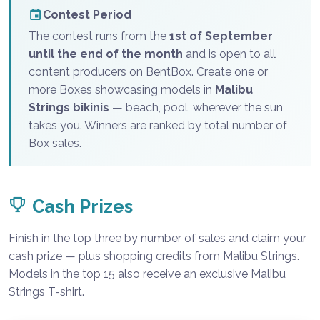
Contest Period
The contest runs from the
1st of September
until the end of the month
and is open to all
content producers on BentBox. Create one or
more Boxes showcasing models in
Malibu
Strings bikinis
— beach, pool, wherever the sun
takes you. Winners are ranked by total number of
Box sales.
Cash Prizes
Finish in the top three by number of sales and claim your
cash prize — plus shopping credits from Malibu Strings.
Models in the top 15 also receive an exclusive Malibu
Strings T-shirt.