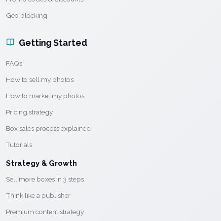
Geo blocking
Getting Started
FAQs
How to sell my photos
How to market my photos
Pricing strategy
Box sales process explained
Tutorials
Strategy & Growth
Sell more boxes in 3 steps
Think like a publisher
Premium content strategy