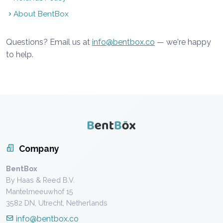
About BentBox
Questions? Email us at
info@bentbox.co
— we're happy
to help.
Company
BentBox
By Haas & Reed B.V.
Mantelmeeuwhof 15
3582 DN, Utrecht, Netherlands
info@bentbox.co