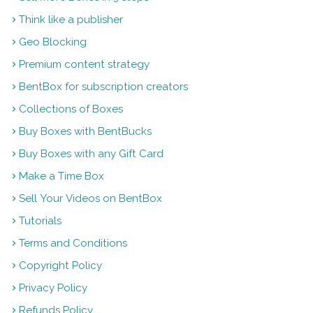
Think like a publisher
Geo Blocking
Premium content strategy
BentBox for subscription creators
Collections of Boxes
Buy Boxes with BentBucks
Buy Boxes with any Gift Card
Make a Time Box
Sell Your Videos on BentBox
Tutorials
Terms and Conditions
Copyright Policy
Privacy Policy
Refunds Policy