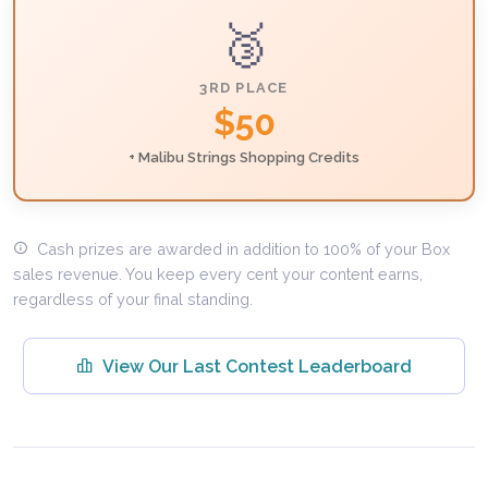
🥉
3RD PLACE
$50
+ Malibu Strings Shopping Credits
Cash prizes are awarded in addition to 100% of your Box
sales revenue. You keep every cent your content earns,
regardless of your final standing.
View Our Last Contest Leaderboard