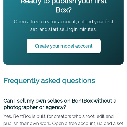
Ready to publish your first
Box?
Open a free creator account, upload your first
set, and start selling in minutes.
Create your model account
Frequently asked questions
Can I sell my own selfies on BentBox without a
photographer or agency?
Yes. BentBox is built for creators who shoot, edit and
publish their own work. Open a free account, upload a set