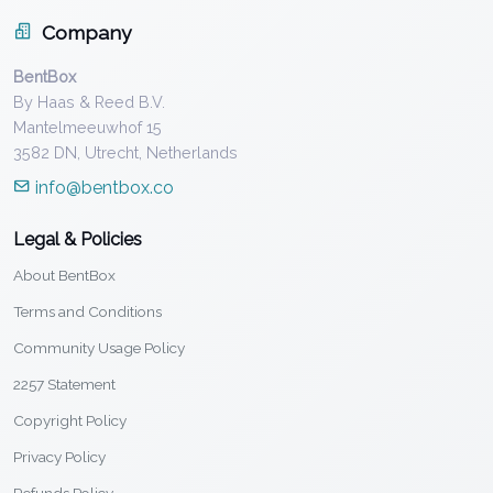
Company
BentBox
By Haas & Reed B.V.
Mantelmeeuwhof 15
3582 DN, Utrecht, Netherlands
info@bentbox.co
Legal & Policies
About BentBox
Terms and Conditions
Community Usage Policy
2257 Statement
Copyright Policy
Privacy Policy