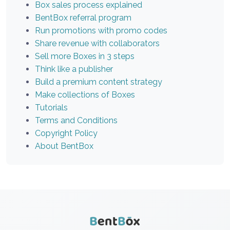
Box sales process explained
BentBox referral program
Run promotions with promo codes
Share revenue with collaborators
Sell more Boxes in 3 steps
Think like a publisher
Build a premium content strategy
Make collections of Boxes
Tutorials
Terms and Conditions
Copyright Policy
About BentBox