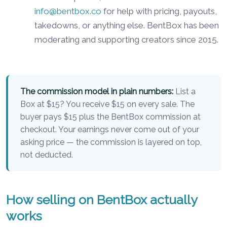
info@bentbox.co
for help with pricing, payouts,
takedowns, or anything else. BentBox has been
moderating and supporting creators since 2015.
The commission model in plain numbers:
List a
Box at $15? You receive $15 on every sale. The
buyer pays $15 plus the BentBox commission at
checkout. Your earnings never come out of your
asking price — the commission is layered on top,
not deducted.
How selling on BentBox actually
works