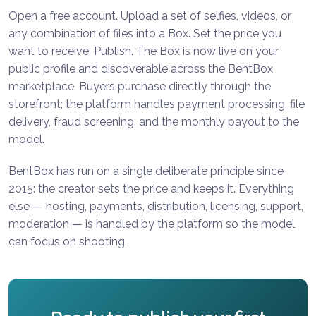
Open a free account. Upload a set of selfies, videos, or
any combination of files into a Box. Set the price you
want to receive. Publish. The Box is now live on your
public profile and discoverable across the BentBox
marketplace. Buyers purchase directly through the
storefront; the platform handles payment processing, file
delivery, fraud screening, and the monthly payout to the
model.
BentBox has run on a single deliberate principle since
2015: the creator sets the price and keeps it. Everything
else — hosting, payments, distribution, licensing, support,
moderation — is handled by the platform so the model
can focus on shooting.