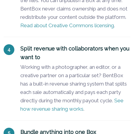
the files. You can unpublish a Box at any time.
BentBox never claims ownership and does not
redistribute your content outside the platform.
Read about Creative Commons licensing
.
Split revenue with collaborators when you
want to
Working with a photographer, an editor, or a
creative partner on a particular set? BentBox
has a built-in revenue sharing system that splits
each sale automatically and pays each party
directly during the monthly payout cycle.
See
how revenue sharing works
.
Bundle anything into one Box