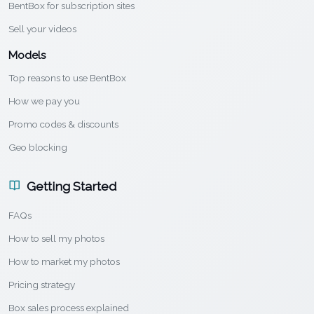
BentBox for subscription sites
Sell your videos
Models
Top reasons to use BentBox
How we pay you
Promo codes & discounts
Geo blocking
Getting Started
FAQs
How to sell my photos
How to market my photos
Pricing strategy
Box sales process explained