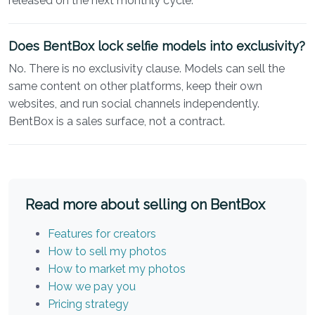
released on the next monthly cycle.
Does BentBox lock selfie models into exclusivity?
No. There is no exclusivity clause. Models can sell the
same content on other platforms, keep their own
websites, and run social channels independently.
BentBox is a sales surface, not a contract.
Read more about selling on BentBox
Features for creators
How to sell my photos
How to market my photos
How we pay you
Pricing strategy