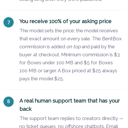
You receive 100% of your asking price
The model sets the price; the model receives
that exact amount on every sale. The BentBox
commission is added
on top
and paid by the
buyer at checkout. Minimum commission is $3
for Boxes under 100 MB and $5 for Boxes
100 MB or larger. A Box priced at $25 always
pays the model $25.
A real human support team that has your
back
The support team replies to creators directly —
no ticket queues, no offshore chatbots. Email