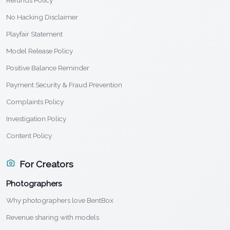
Refunds Policy
No Hacking Disclaimer
Playfair Statement
Model Release Policy
Positive Balance Reminder
Payment Security & Fraud Prevention
Complaints Policy
Investigation Policy
Content Policy
For Creators
Photographers
Why photographers love BentBox
Revenue sharing with models