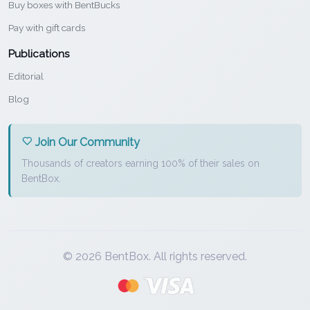
Buy boxes with BentBucks
Pay with gift cards
Publications
Editorial
Blog
Join Our Community
Thousands of creators earning 100% of their sales on
BentBox.
© 2026 BentBox. All rights reserved.