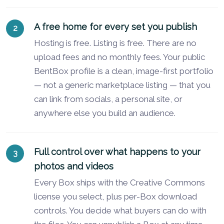
A free home for every set you publish
Hosting is free. Listing is free. There are no
upload fees and no monthly fees. Your public
BentBox profile is a clean, image-first portfolio
— not a generic marketplace listing — that you
can link from socials, a personal site, or
anywhere else you build an audience.
Full control over what happens to your
photos and videos
Every Box ships with the Creative Commons
license you select, plus per-Box download
controls. You decide what buyers can do with