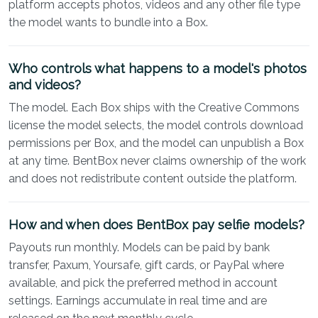
platform accepts photos, videos and any other file type
the model wants to bundle into a Box.
Who controls what happens to a model's photos
and videos?
The model. Each Box ships with the Creative Commons
license the model selects, the model controls download
permissions per Box, and the model can unpublish a Box
at any time. BentBox never claims ownership of the work
and does not redistribute content outside the platform.
How and when does BentBox pay selfie models?
Payouts run monthly. Models can be paid by bank
transfer, Paxum, Yoursafe, gift cards, or PayPal where
available, and pick the preferred method in account
settings. Earnings accumulate in real time and are