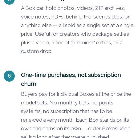
A Box can hold photos, videos, ZIP archives,
voice notes, PDFs, behind-the-scenes clips, or
anything else — all sold as a single set at a single
price. Useful for creators who package selfies
plus a video, a tier of "premium" extras, or a
custom drop.
One-time purchases, not subscription
churn
Buyers pay for individual Boxes at the price the
model sets. No monthly tiers, no points
systems, no subscription that has to be
renewed every month. Each Box stands on its
own and earns on its own — older Boxes keep
selling long after they were published.