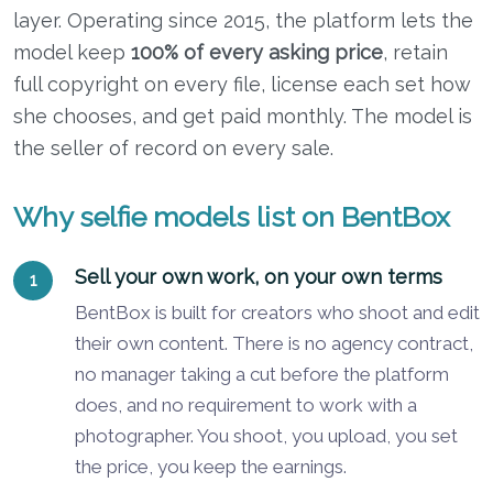
layer. Operating since 2015, the platform lets the
model keep
100% of every asking price
, retain
full copyright on every file, license each set how
she chooses, and get paid monthly. The model is
the seller of record on every sale.
Why selfie models list on BentBox
Sell your own work, on your own terms
BentBox is built for creators who shoot and edit
their own content. There is no agency contract,
no manager taking a cut before the platform
does, and no requirement to work with a
photographer. You shoot, you upload, you set
the price, you keep the earnings.