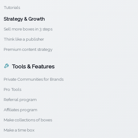
Tutorials
Strategy & Growth
Sell more boxes in 3 steps
Think like a publisher
Premium content strategy
Tools & Features
Private Communities for Brands
Pro Tools
Referral program
Affiliates program
Make collections of boxes
Make a time box