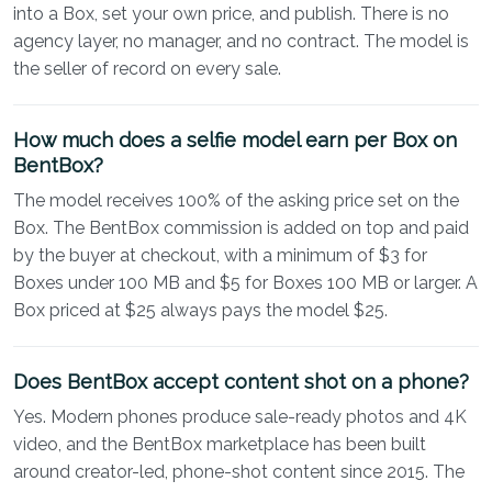
into a Box, set your own price, and publish. There is no
agency layer, no manager, and no contract. The model is
the seller of record on every sale.
How much does a selfie model earn per Box on
BentBox?
The model receives 100% of the asking price set on the
Box. The BentBox commission is added on top and paid
by the buyer at checkout, with a minimum of $3 for
Boxes under 100 MB and $5 for Boxes 100 MB or larger. A
Box priced at $25 always pays the model $25.
Does BentBox accept content shot on a phone?
Yes. Modern phones produce sale-ready photos and 4K
video, and the BentBox marketplace has been built
around creator-led, phone-shot content since 2015. The