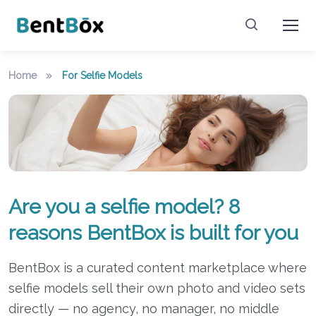
Home
For Selfie Models
Are you a selfie model? 8
reasons BentBox is built for you
BentBox is a curated content marketplace where
selfie models sell their own photo and video sets
directly — no agency, no manager, no middle