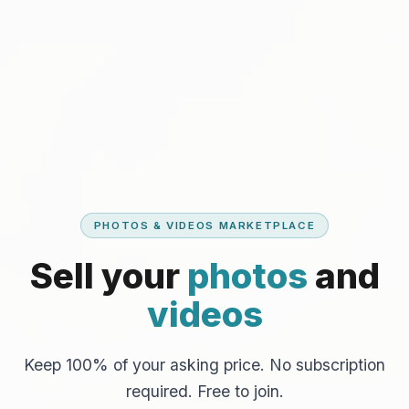
PHOTOS & VIDEOS MARKETPLACE
Sell your
photos
and
videos
Keep 100% of your asking price. No subscription
required. Free to join.