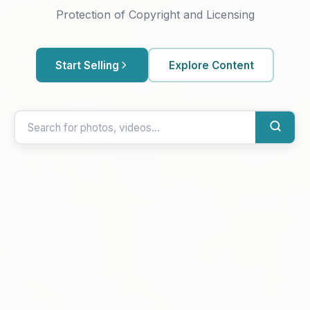
Protection of Copyright and Licensing
Start Selling
Explore Content