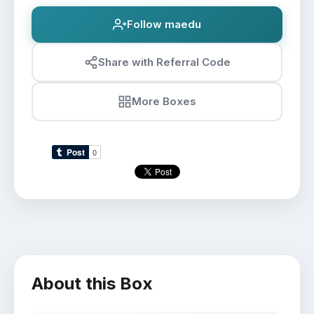
Follow maedu
Share with Referral Code
More Boxes
About this Box