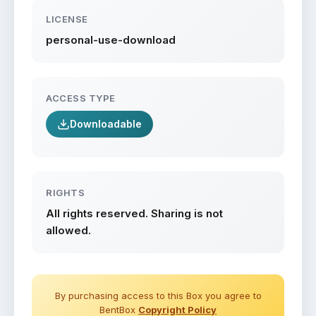
LICENSE
personal-use-download
ACCESS TYPE
Downloadable
RIGHTS
All rights reserved. Sharing is not
allowed.
By purchasing access to this Box you agree to
BentBox
Copyright Policy