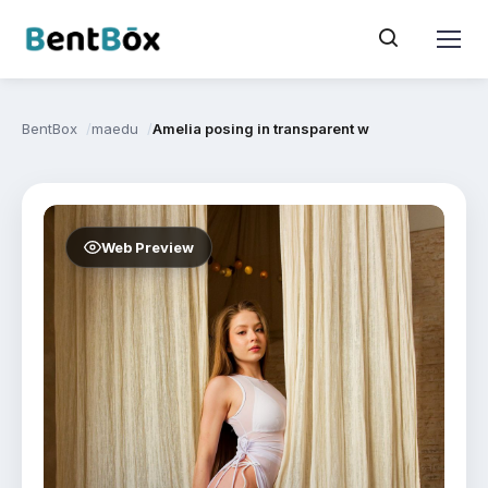
BentBox
maedu
Amelia posing in transparent white dress and li
Web Preview