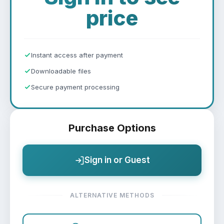
price
Instant access after payment
Downloadable files
Secure payment processing
Purchase Options
Sign in or Guest
ALTERNATIVE METHODS