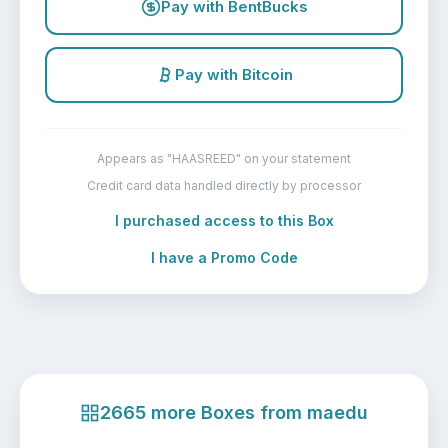
Pay with BentBucks
Pay with Bitcoin
Appears as "HAASREED" on your statement
Credit card data handled directly by processor
I purchased access to this Box
I have a Promo Code
2665 more Boxes from maedu