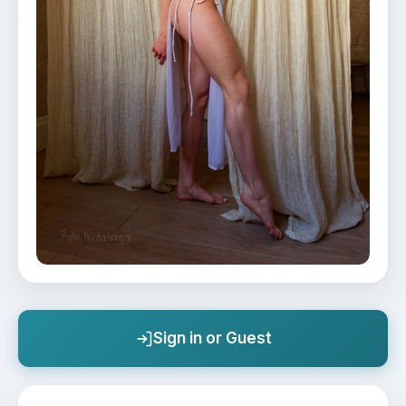
Sign in or Guest