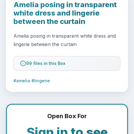
Amelia posing in transparent
white dress and lingerie
between the curtain
Amelia posing in transparent white dress and 
lingerie between the curtain
99 files in this Box
#amelia #lingerie
Open Box For
Sign in to see