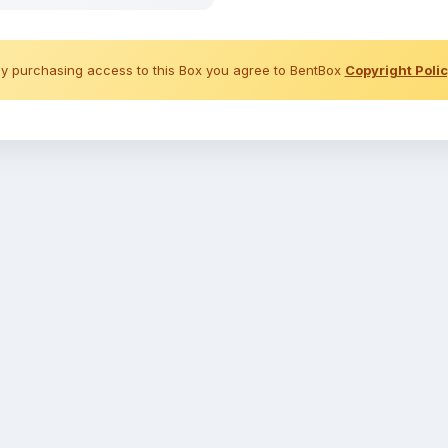
y purchasing access to this Box you agree to BentBox
Copyright Poli