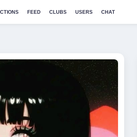
CTIONS
FEED
CLUBS
USERS
CHAT