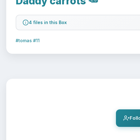
Daddy carrots 🥕
4 files in this Box
#tomas #11
Fol