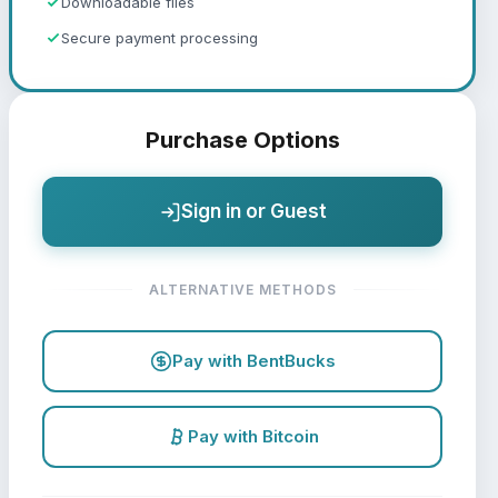
Downloadable files
Secure payment processing
Purchase Options
Sign in or Guest
ALTERNATIVE METHODS
Pay with BentBucks
Pay with Bitcoin