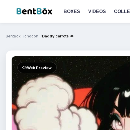
BOXES
VIDEOS
COLLE
BentBox
chocoh
Daddy carrots 🥕
Web Preview