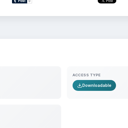
ACCESS TYPE
Downloadable