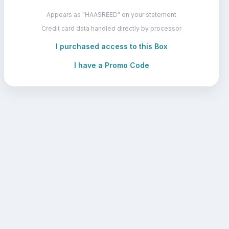
Appears as "HAASREED" on your statement
Credit card data handled directly by processor
I purchased access to this Box
I have a Promo Code