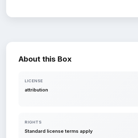
About this Box
LICENSE
attribution
RIGHTS
Standard license terms apply