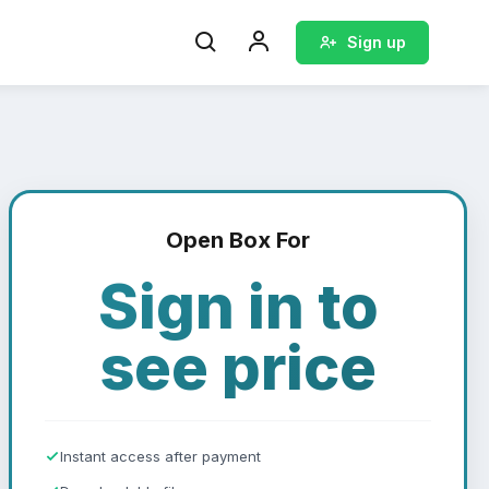
Sign up
Open Box For
Sign in to
see price
Instant access after payment