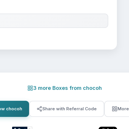
3 more Boxes from chocoh
low chocoh
Share with Referral Code
More