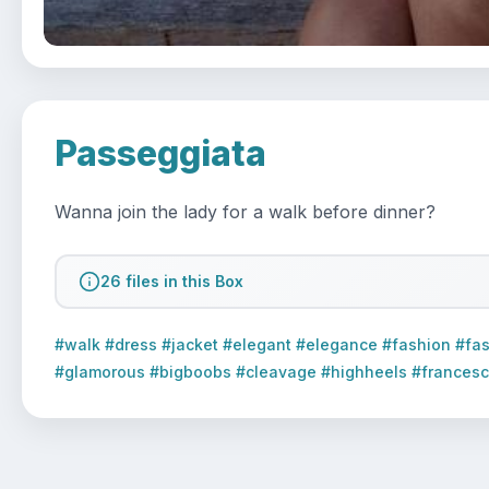
Passeggiata
Wanna join the lady for a walk before dinner?  
26 files in this Box
#walk #dress #jacket #elegant #elegance #fashion #fas
#glamorous #bigboobs #cleavage #highheels #francesca