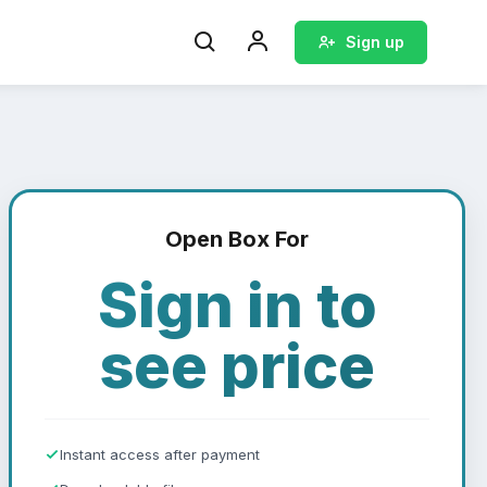
Sign up
Open Box For
Sign in to
see price
Instant access after payment