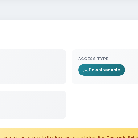
ACCESS TYPE
Downloadable
y purchasing access to this Box you agree to BentBox
Copyright Poli