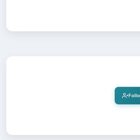
Follo