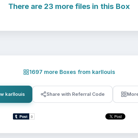
There are 23 more files in this Box
1697 more Boxes from karllouis
w karllouis
Share with Referral Code
Mor