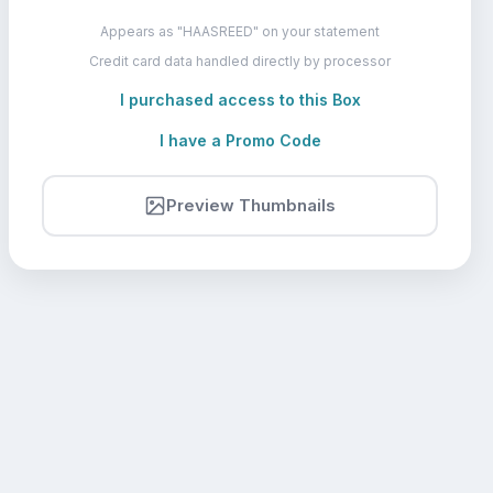
Appears as "HAASREED" on your statement
Credit card data handled directly by processor
I purchased access to this Box
I have a Promo Code
Preview Thumbnails