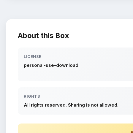
About this Box
LICENSE
personal-use-download
RIGHTS
All rights reserved. Sharing is not allowed.
B