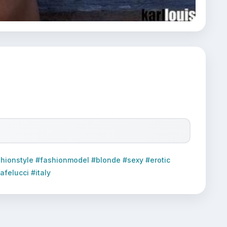
hionstyle #fashionmodel #blonde #sexy #erotic
felucci #italy