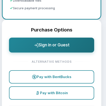
Downloadable files
Secure payment processing
Purchase Options
Sign in or Guest
ALTERNATIVE METHODS
Pay with BentBucks
Pay with Bitcoin