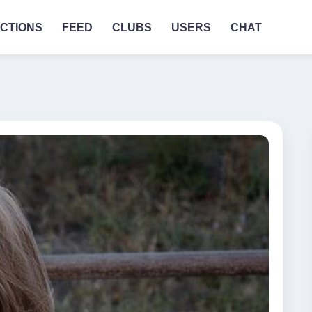
CTIONS
FEED
CLUBS
USERS
CHAT