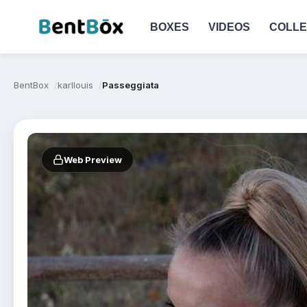
BOXES
VIDEOS
COLLE
BentBox
karllouis
Passeggiata
Web Preview