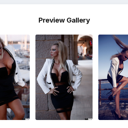
Preview Gallery