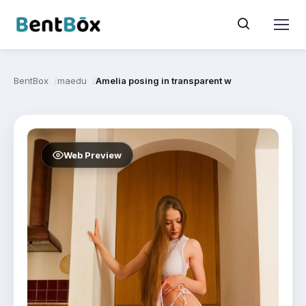
BentBox
maedu
Amelia posing in transparent white dress and lin
Web Preview