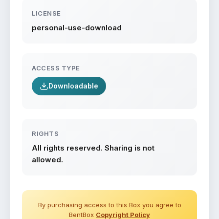
LICENSE
personal-use-download
ACCESS TYPE
Downloadable
RIGHTS
All rights reserved. Sharing is not
allowed.
By purchasing access to this Box you agree to
BentBox
Copyright Policy