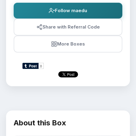
Follow maedu
Share with Referral Code
More Boxes
About this Box