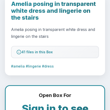
Amelia posing in transparent
white dress and lingerie on
the stairs
Amelia posing in transparent white dress and 
lingerie on the stairs
41 files in this Box
#amelia #lingerie #dress
Open Box For
Sign in to see