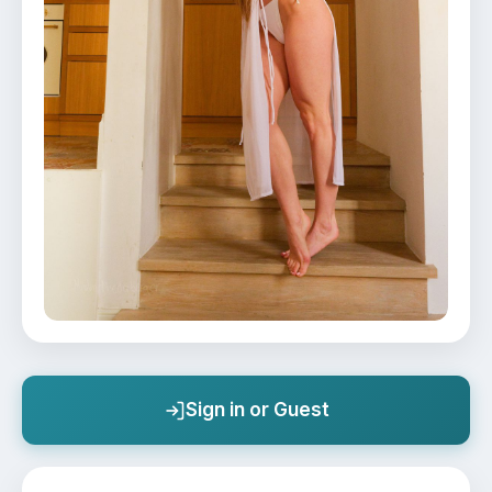
Sign in or Guest