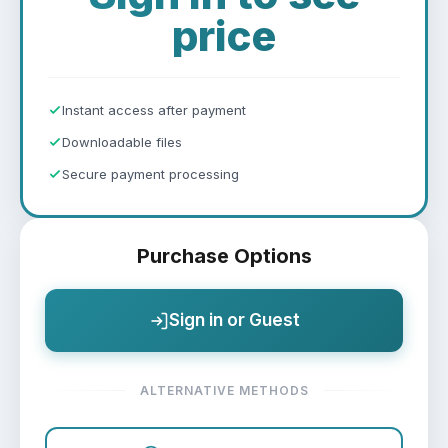
price
Instant access after payment
Downloadable files
Secure payment processing
Purchase Options
Sign in or Guest
ALTERNATIVE METHODS