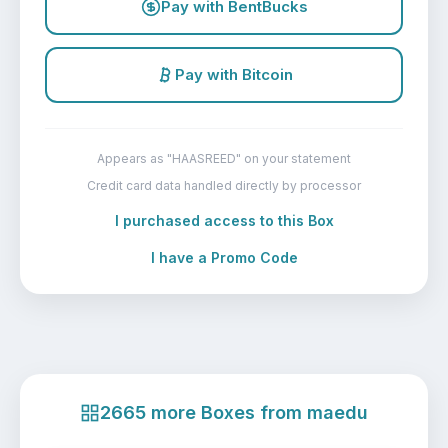
Pay with BentBucks
Pay with Bitcoin
Appears as "HAASREED" on your statement
Credit card data handled directly by processor
I purchased access to this Box
I have a Promo Code
2665 more Boxes from maedu